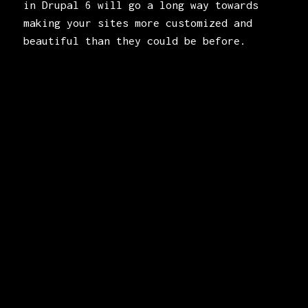
in Drupal 6 will go a long way towards
making your sites more customized and
beautiful than they could be before.