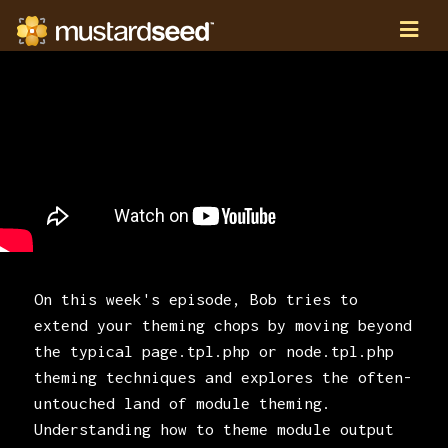
On this week's episode, Bob tries to
extend your theming chops by moving beyond
the typical page.tpl.php or node.tpl.php
theming techniques and explores the often-
untouched land of module theming.
Understanding how to theme module output