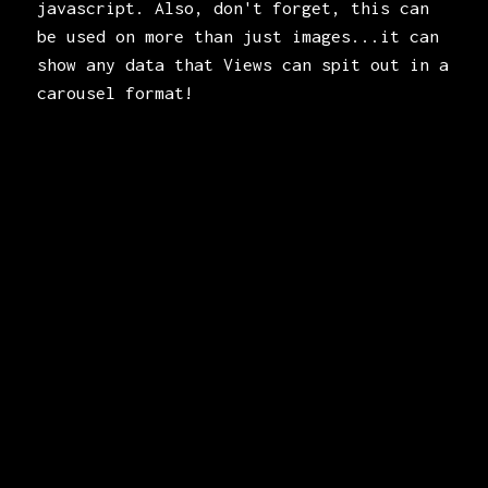
javascript. Also, don't forget, this can
be used on more than just images...it can
show any data that Views can spit out in a
carousel format!