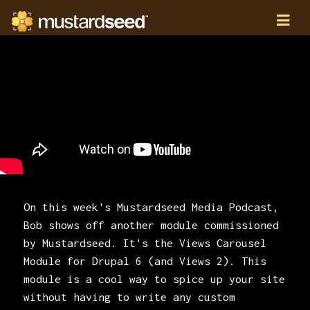
On this week's Mustardseed Media Podcast,
Bob shows off another module commissioned
by Mustardseed. It's the Views Carousel
Module for Drupal 6 (and Views 2). This
module is a cool way to spice up your site
without having to write any custom