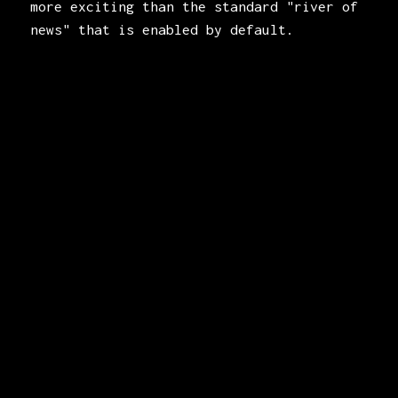
more exciting than the standard "river of
news" that is enabled by default.