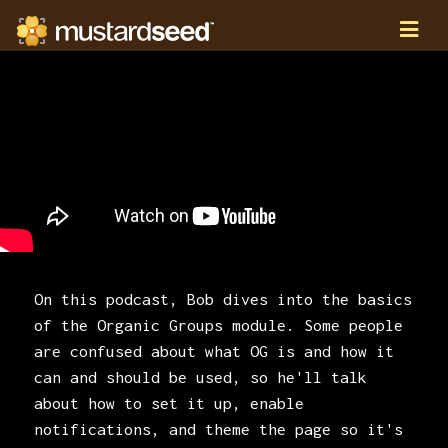
On this podcast, Bob dives into the basics
of the Organic Groups module. Some people
are confused about what OG is and how it
can and should be used, so he'll talk
about how to set it up, enable
notifications, and theme the page so it's