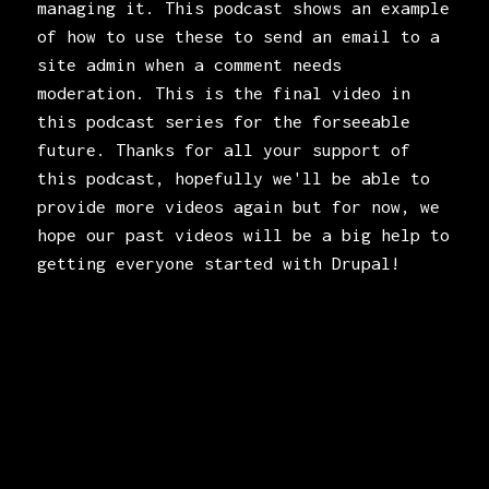
managing it. This podcast shows an example
of how to use these to send an email to a
site admin when a comment needs
moderation. This is the final video in
this podcast series for the forseeable
future. Thanks for all your support of
this podcast, hopefully we'll be able to
provide more videos again but for now, we
hope our past videos will be a big help to
getting everyone started with Drupal!