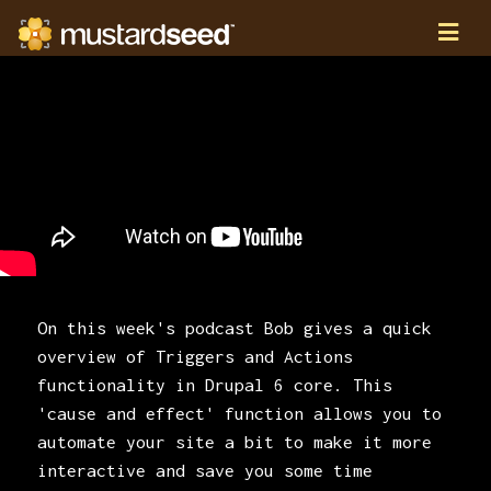
On this week's podcast Bob gives a quick
overview of Triggers and Actions
functionality in Drupal 6 core. This
'cause and effect' function allows you to
automate your site a bit to make it more
interactive and save you some time